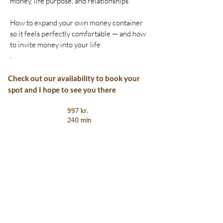
money, life purpose, and relationships
How to expand your own money container
so it feels perfectly comfortable — and how
to invite money into your life
.
Check out our availability to book your
spot and I hope to see you there
997 kr.
240 min
Book Now