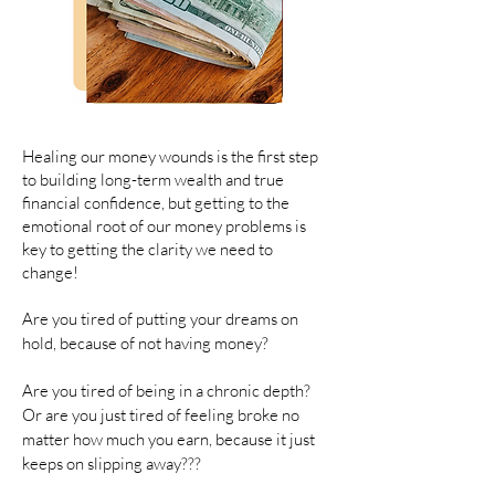
Healing our money wounds is the first step
to building long-term wealth and true
financial confidence, but getting to the
emotional root of our money problems is
key to getting the clarity we need to
change!
Are you tired of putting your dreams on
hold, because of not having money?
Are you tired of being in a chronic depth?
Or are you just tired of feeling broke no
matter how much you earn, because it just
keeps on slipping away???