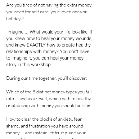
Are you tired of not having the extra money
you need for self care, your loved ones or
holidays?
Imagine ... What would your life look like, if
you knew how to heal your money wounds,
and knew EXACTLY how to create healthy
relationships with money? You don't have
to imagine it, you can heal your money
story in this workshop…
During our time together, you’ll discover:
Which of the 8 distinct money types you fall
into — and as a result, which path to healthy
relationship with money you should pursue.
How to clear the blocks of anxiety, fear,
shame, and frustration you have around
money — and instead let trust guide your