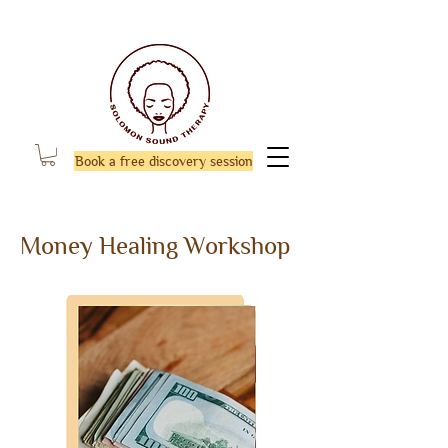
Book a free discovery session
Money Healing Workshop