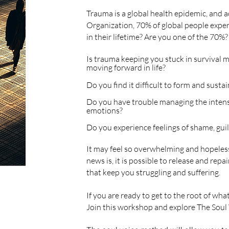
Trauma is a global health epidemic, and 
Organization, 70% of global people exper
in their lifetime? Are you one of the 70%?
Is trauma keeping you stuck in survival 
moving forward in life?
Do you find it difficult to form and sustain
Do you have trouble managing the intens
emotions?
Do you experience feelings of shame, guilt
It may feel so overwhelming and hopeless
news is, it is possible to release
and
repai
that keep
you struggling and suffering.
If you are ready to get to the root of wha
Join this workshop and explore The Soul