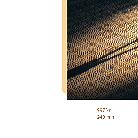
997 kr.
240 min