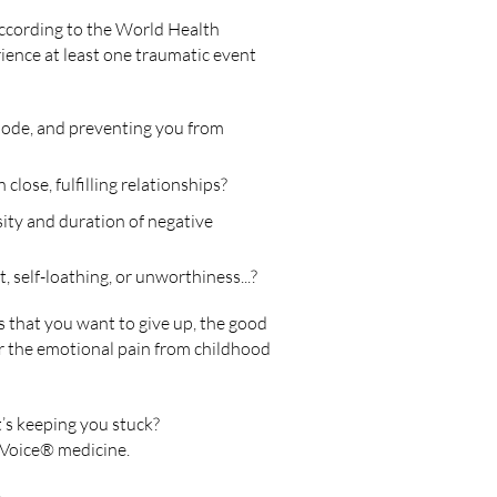
according to the World Health
ience at least one traumatic event
mode, and preventing you from
 close, fulfilling relationships?
ity and duration of negative
, self-loathing, or unworthiness...?
 that you want to give up, the good
r
the emotional pain from childhood
t’s keeping you stuck?
 Voice® medicine.