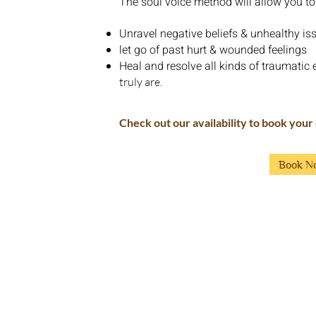
The soul voice method will allow you to
Unravel negative beliefs & unhealthy is
let go of past hurt & wounded feelings
Heal and resolve all kinds of traumatic e
truly are.
Check out our availability to book your
Book N