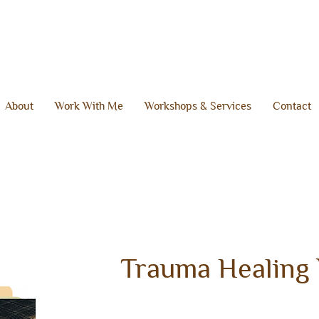
About
Work With Me
Workshops & Services
Contact
Trauma Healing