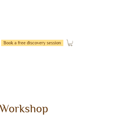
Book a free discovery session
 Workshop