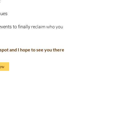
:
sues
vents to finally
reclaim who you
 spot and I hope to see you there
ow
Workshops
Sound therapy
About